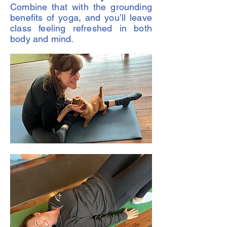
Combine that with the grounding
benefits of yoga, and you’ll leave
class feeling refreshed in both
body and mind.