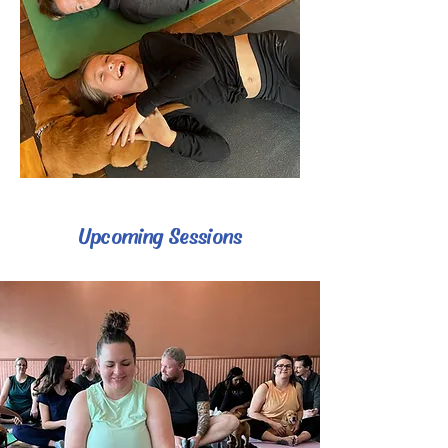
Upcoming Sessions