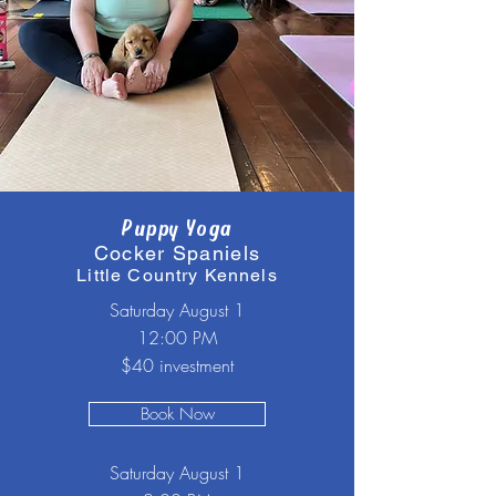
Puppy Yoga
Cocker Spaniels
Little Country Kennels
Saturday August 1
12:00 PM
$40 investment
Book Now
Saturday August 1