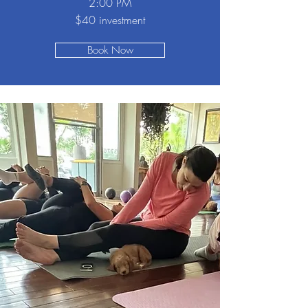
2:00 PM
$40 investment
Book Now