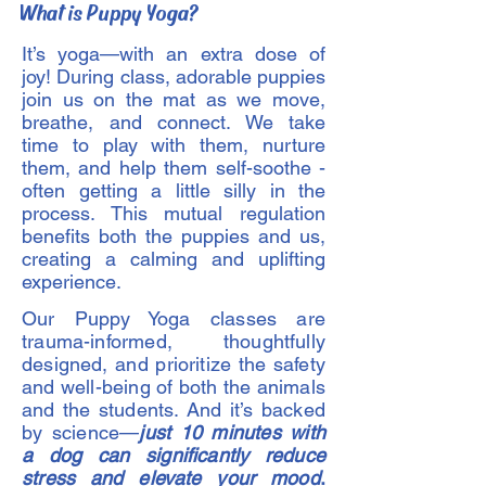
What is Puppy Yoga?
It’s yoga—with an extra dose of
joy! During class, adorable puppies
join us on the mat as we move,
breathe, and connect. We take
time to play with them, nurture
them, and help them self-soothe -
often getting a little silly in the
process. This mutual regulation
benefits both the puppies and us,
creating a calming and uplifting
experience.
Our Puppy Yoga classes are
trauma-informed, thoughtfully
designed, and prioritize the safety
and well-being of both the animals
and the students. And it’s backed
by science—
just 10 minutes with
a dog can significantly reduce
stress and elevate your mood
.