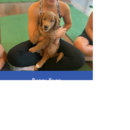
Puppy Yoga
Golden Doodles
Twenty Valley Golden Doodles
Saturday August 22
12:00 PM
$40 investment
Book Now