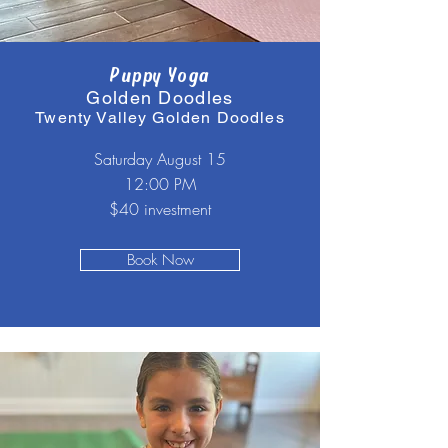
Puppy Yoga
Golden Doodles
Twenty Valley Golden Doodles
Saturday August 15
12:00 PM
$40 investment
Book Now