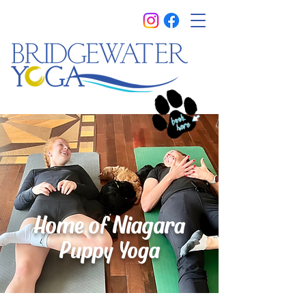
Home of Niagar
a
Puppy Yoga